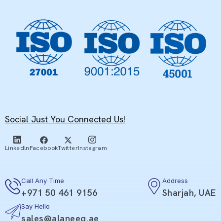
Social Just You Connected Us!
Facebook
Twitter
Linkedln
Instagram
Call Any Time
Address
+971 50 461 9156
Sharjah, UAE
Say Hello
sales@alaneeq.ae