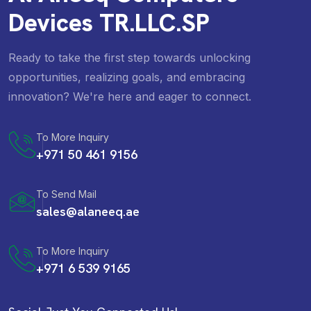
Devices TR.LLC.SP
Ready to take the first step towards unlocking
opportunities, realizing goals, and embracing
innovation? We're here and eager to connect.
To More Inquiry
+971 50 461 9156
To Send Mail
sales@alaneeq.ae
To More Inquiry
+971 6 539 9165