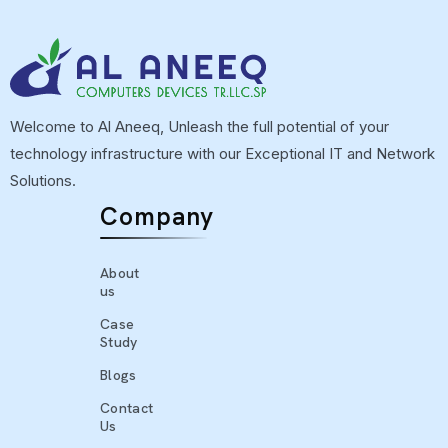
Welcome to Al Aneeq, Unleash the full potential of your
technology infrastructure with our Exceptional IT and Network
Solutions.
Company
About
us
Case
Study
Blogs
Contact
Us