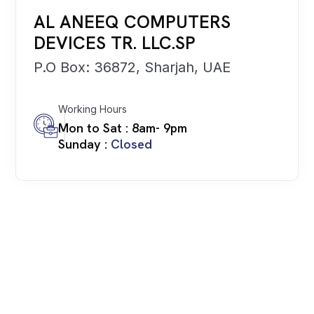
AL ANEEQ COMPUTERS
DEVICES TR. LLC.SP
P.O Box: 36872, Sharjah, UAE
Working Hours
Mon to Sat : 8am- 9pm
Sunday :
Closed