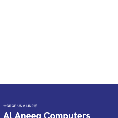
DROP US A LINE
Al Aneeq Computers