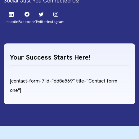
Social Just You Connected Us!
Linkedin
Facebook
Twitter
Instagram
Your Success Starts Here!
[contact-form-7 id="dd5a569" title="Contact form
one"]