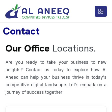
Contact
Our Office
Locations.
Are you ready to take your business to new
heights? Contact us today to explore how Al
Aneeq can help your business thrive in today's
competitive digital landscape. Let's embark on a
journey of success together