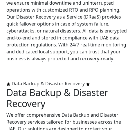
we ensure minimal downtime and uninterrupted
operations with customized RTO and RPO planning.
Our Disaster Recovery as a Service (DRaaS) provides
quick failover options in case of system failure,
cyberattacks, or natural disasters. All data is encrypted
end-to-end and stored in compliance with UAE data
protection regulations. With 24/7 real-time monitoring
and dedicated local support, you can trust that your
business is always protected and recovery-ready.
Data Backup & Disaster Recovery
Data Backup & Disaster
Recovery
We offer comprehensive Data Backup and Disaster
Recovery services tailored for businesses across the
UAE. Our solutions are designed to protect your