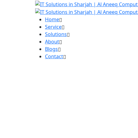
Home
Service
Solutions
About
Blogs
Contact