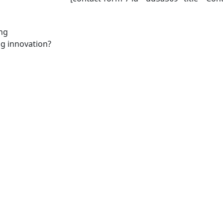
ing
ng innovation?