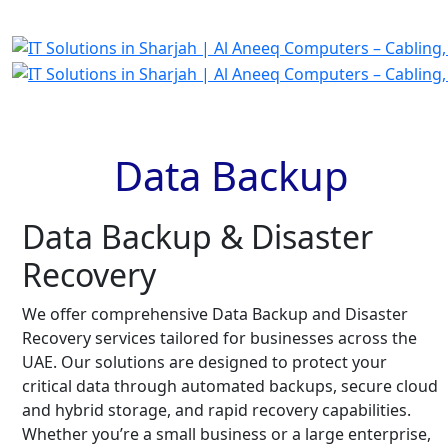
Data Backup
Data Backup & Disaster
Recovery
We offer comprehensive Data Backup and Disaster
Recovery services tailored for businesses across the
UAE. Our solutions are designed to protect your
critical data through automated backups, secure cloud
and hybrid storage, and rapid recovery capabilities.
Whether you’re a small business or a large enterprise,