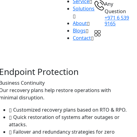
Service
Any
Solutions
Question
+971 6 539
About
9165
Blogs
Contact
Endpoint Protection
Business Continuity
Our recovery plans help restore operations with
minimal disruption.
Customized recovery plans based on RTO & RPO.
Quick restoration of systems after outages or
attacks.
Failover and redundancy strategies for zero