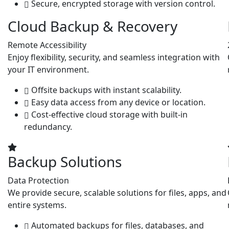
Secure, encrypted storage with version control.
Cloud Backup & Recovery
Remote Accessibility
Enjoy flexibility, security, and seamless integration with
your IT environment.
Offsite backups with instant scalability.
Easy data access from any device or location.
Cost-effective cloud storage with built-in
redundancy.
Backup Solutions
Data Protection
We provide secure, scalable solutions for files, apps, and
entire systems.
Automated backups for files, databases, and