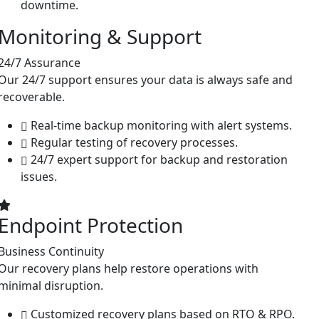
downtime.
Monitoring & Support
24/7 Assurance
Our 24/7 support ensures your data is always safe and
recoverable.
Real-time backup monitoring with alert systems.
Regular testing of recovery processes.
24/7 expert support for backup and restoration
issues.
Endpoint Protection
Business Continuity
Our recovery plans help restore operations with
minimal disruption.
Customized recovery plans based on RTO & RPO.