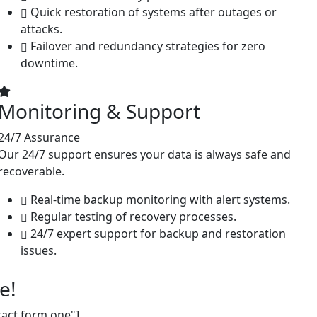
Quick restoration of systems after outages or
attacks.
Failover and redundancy strategies for zero
downtime.
Monitoring & Support
24/7 Assurance
Our 24/7 support ensures your data is always safe and
recoverable.
Real-time backup monitoring with alert systems.
Regular testing of recovery processes.
24/7 expert support for backup and restoration
issues.
e!
tact form one"]