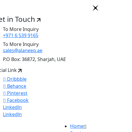
et in Touch
To More Inquiry
+971 6 539 9165
To More Inquiry
sales@alaneeq.ae
P.O Box: 36872, Sharjah, UAE
cial Link
Dribbble
Behance
Pinterest
Facebook
Linkedln
Linkedln
Home