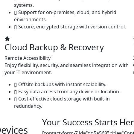
systems.
Support for on-premises, cloud, and hybrid
environments.
Secure, encrypted storage with version control.
Cloud Backup & Recovery
Remote Accessibility
Enjoy flexibility, security, and seamless integration with
your IT environment.
Offsite backups with instant scalability.
Easy data access from any device or location.
Cost-effective cloud storage with built-in
redundancy.
Your Success Starts Her
evices
[contact-form-7 id="dd5a569" title="Con