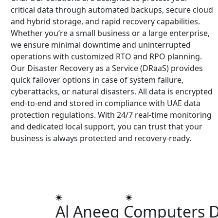
critical data through automated backups, secure cloud
and hybrid storage, and rapid recovery capabilities.
Whether you’re a small business or a large enterprise,
we ensure minimal downtime and uninterrupted
operations with customized RTO and RPO planning.
Our Disaster Recovery as a Service (DRaaS) provides
quick failover options in case of system failure,
cyberattacks, or natural disasters. All data is encrypted
end-to-end and stored in compliance with UAE data
protection regulations. With 24/7 real-time monitoring
and dedicated local support, you can trust that your
business is always protected and recovery-ready.
DROP US A LINE
Al Aneeq Computers D