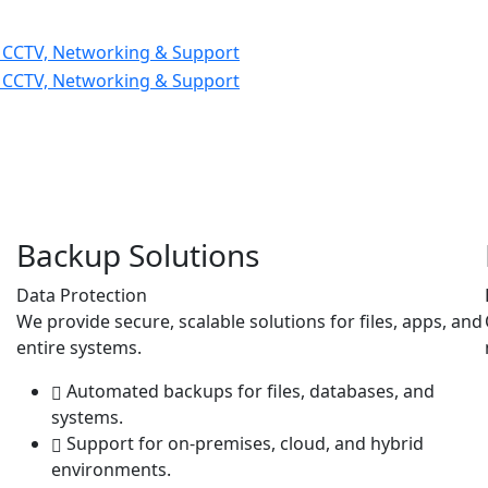
Backup Solutions
Data Protection
We provide secure, scalable solutions for files, apps, and
entire systems.
Automated backups for files, databases, and
systems.
Support for on-premises, cloud, and hybrid
environments.