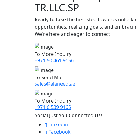
TR.LLC.SP
Ready to take the first step towards unlock
opportunities, realizing goals, and embraci
We're here and eager to connect.
To More Inquiry
+971 50 461 9156
To Send Mail
sales@alaneeq.ae
To More Inquiry
+971 6 539 9165
Social Just You Connected Us!
Linkedin
Facebook